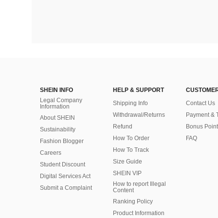
SHEIN INFO
HELP & SUPPORT
CUSTOMER
Legal Company
Shipping Info
Contact Us
Information
Withdrawal/Returns
Payment & 
About SHEIN
Refund
Bonus Point
Sustainability
How To Order
FAQ
Fashion Blogger
How To Track
Careers
Size Guide
Student Discount
SHEIN VIP
Digital Services Act
How to report Illegal
Submit a Complaint
Content
Ranking Policy
​Product Information