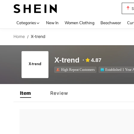
S
Use up 
Categories
New In
Women Clothing
Beachwear
Cur
Home
X-trend
/
X-trend
4.87
High Repeat Customers
Established 1 Year 
Item
Review