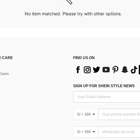
No item matched. Please try with other options.
 CARE
FIND US ON
Taxes
SIGN UP FOR SHEIN STYLE NEWS
SI + 386
SI + 386