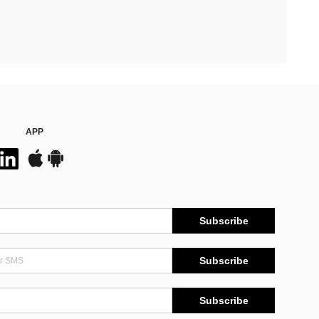
APP
Subscribe
Subscribe
Subscribe