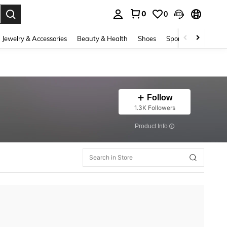
0
0
. Press Enter to select.
Jewelry & Accessories
Beauty & Health
Shoes
Sports & Outdoors
Follow
1.3K Followers
​Product Info