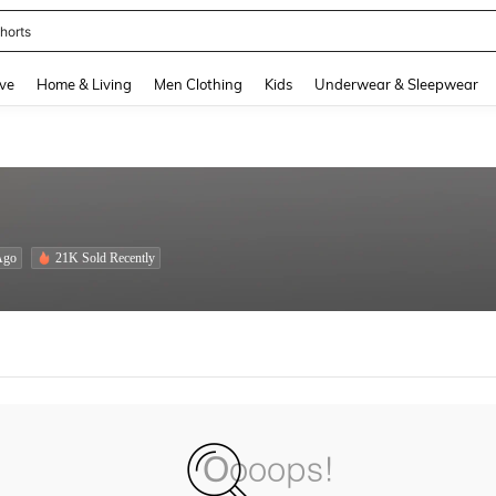
horts
and down arrow keys to navigate search Recently Searched and Search Discovery
ve
Home & Living
Men Clothing
Kids
Underwear & Sleepwear
Ago
21K Sold Recently