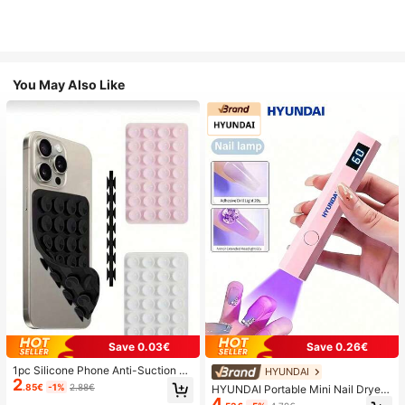
You May Also Like
Save 0.03€
Save 0.26€
1pc Silicone Phone Anti-Suction C
HYUNDAI
2
up, 28pcs Silicone Suction Cups (S
.85€
-1%
2.88€
HYUNDAI Portable Mini Nail Dryer
elf-Adhesive Suction Pads), Phone
4
Rechargeable Handheld Nail Lamp