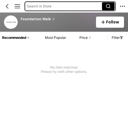
Search in Store
Foundation Walk
Follow
Recommended
Most Popular
Price
Filter
No item matched
Please try with other options.