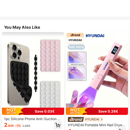
You May Also Like
Save 0.03€
Save 0.26€
1pc Silicone Phone Anti-Suction C
HYUNDAI
up, 28pcs Silicone Suction Cups (S
2
HYUNDAI Portable Mini Nail Dryer
.85€
-1%
2.88€
elf-Adhesive Suction Pads), Phone
Rechargeable Handheld Nail Lamp