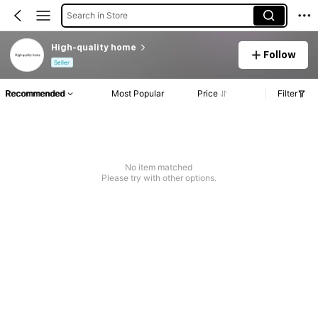
Search in Store
High-quality home
Follow
Seller
Recommended
Most Popular
Price
Filter
No item matched
Please try with other options.