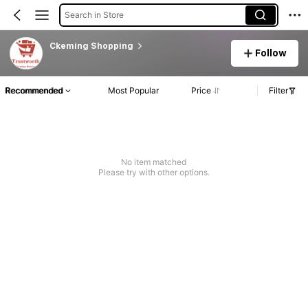
Search in Store
Ckeming Shopping
Follow
Recommended
Most Popular
Price
Filter
No item matched
Please try with other options.