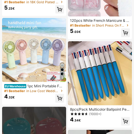
ian Style Open Pendant Necklace
#1 Bestseller
in 18K Gold Plated Women Necklaces
5
.23€
120pcs White French Manicure & P
edicure Set, Medium Square Press-
#1 Bestseller
in Short Press On False Nails
On Nails, Fashionable Minimalist D
5
.03€
esign, Pre-Glued Nail Stickers, Glos
sy Pure French Style, Suitable For
Women's Daily Wear, Includes Stora
ge Box, Clean Girl Aesthetic
5
1pc Mini Portable Fa
EU Warehouse
n, Lightweight Handheld Fan For Of
#1 Bestseller
in Low Cost Wedding Supplies Collection Warming &
fice, Outdoor, Travel And Camping -
4
.32€
Keep Cool Anytime, Anywhere (Bat
tery Not Included, Please Provide Y
our Own), Summer Must Have
8pcs/Pack Multicolor Ballpoint Pen
s 1.0mm, 4-In-1 Color Pens, Retract
(1000+)
able Cute Nurse Pens, 4 Color Pens
4
.34€
In 1, Suitable For School, Back To S
chool, Students, Nurses, Whiteboar
ds, Office Supplies