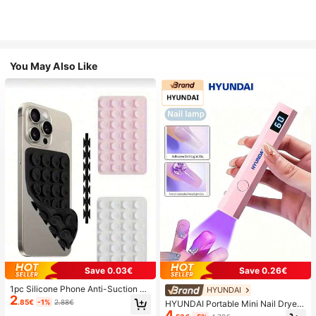
You May Also Like
Save 0.03€
Save 0.26€
1pc Silicone Phone Anti-Suction C
HYUNDAI
2
up, 28pcs Silicone Suction Cups (S
.85€
-1%
2.88€
HYUNDAI Portable Mini Nail Dryer
elf-Adhesive Suction Pads), Phone
4
Rechargeable Handheld Nail Lamp