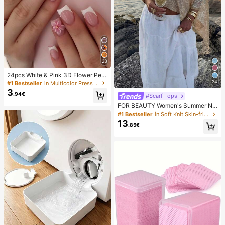
23
24pcs White & Pink 3D Flower Peta
l Square/Round Acrylic False Nails,
24
#1 Bestseller
in Multicolor Press On False Nails
Cute Nail Art Set With 1pc Gel Polis
3
.94€
h & 1pc Nail File, Suitable For Wome
#Scarf Tops
n Daily, Date, Party
FOR BEAUTY Women's Summer Ne
w Knit Top, Casual Style, Solid Gold
#1 Bestseller
in Soft Knit Skin-friendly Daily Tops
Loose Shawl Cover Up, Bohemian
13
.85€
Style, Suitable For Beach And Vaca
tion, Resort Wear