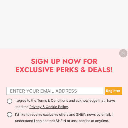
Register
I agree to the
Terms & Conditions
and acknowledge that I have
read the
Privacy & Cookie Policy
.
I'd like to receive exclusive offers and SHEIN news by email. I
understand I can contact SHEIN to unsubscribe at anytime.