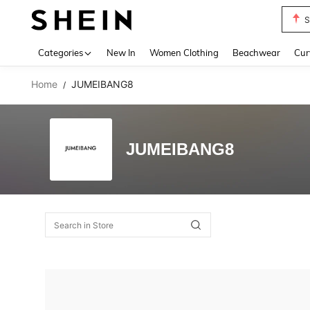
S
Use up 
Categories
New In
Women Clothing
Beachwear
Cur
Home
JUMEIBANG8
/
JUMEIBANG8