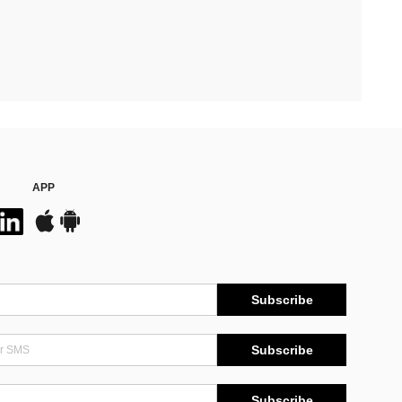
APP
Subscribe
Subscribe
Subscribe