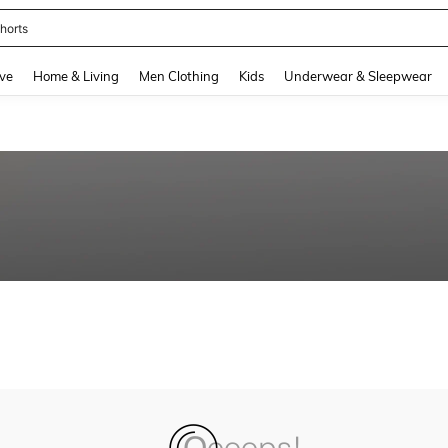
horts
and down arrow keys to navigate search Recently Searched and Search Discovery
ve
Home & Living
Men Clothing
Kids
Underwear & Sleepwear