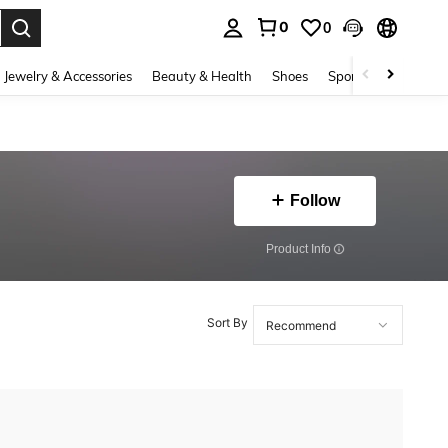
0
0
. Press Enter to select.
Jewelry & Accessories
Beauty & Health
Shoes
Sports & Outdoors
Follow
​Product Info
Sort By