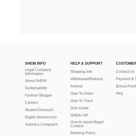
SHEIN INFO
HELP & SUPPORT
CUSTOMER
Legal Company
Shipping Info
Contact Us
Information
Withdrawal/Returns
Payment & 
About SHEIN
Refund
Bonus Point
Sustainability
How To Order
FAQ
Fashion Blogger
How To Track
Careers
Size Guide
Student Discount
SHEIN VIP
Digital Services Act
How to report Illegal
Submit a Complaint
Content
Ranking Policy