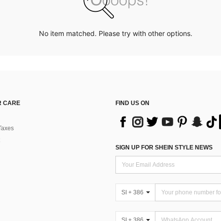
No item matched. Please try with other options.
 CARE
FIND US ON
Taxes
SIGN UP FOR SHEIN STYLE NEWS
SI + 386
SI + 386