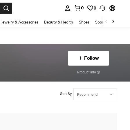
0
0
. Press Enter to select.
Jewelry & Accessories
Beauty & Health
Shoes
Sports & Outdoors
Follow
​Product Info
Sort By