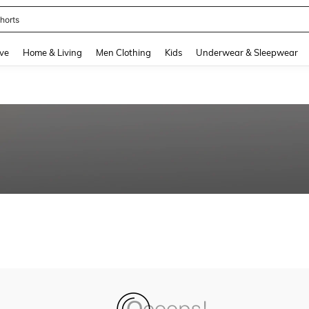
horts
and down arrow keys to navigate search Recently Searched and Search Discovery
ve
Home & Living
Men Clothing
Kids
Underwear & Sleepwear