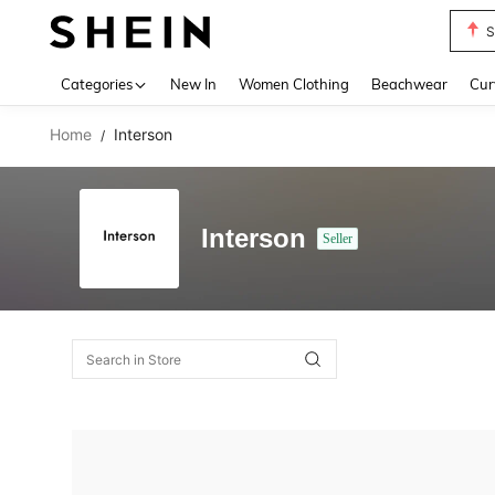
S
Use up 
Categories
New In
Women Clothing
Beachwear
Cur
Home
Interson
/
Interson
Seller