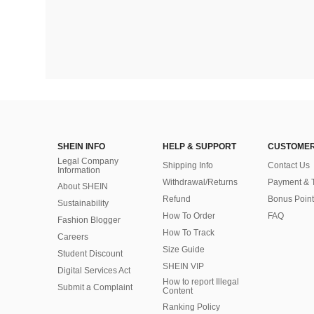
SHEIN INFO
HELP & SUPPORT
CUSTOMER
Legal Company
Shipping Info
Contact Us
Information
Withdrawal/Returns
Payment & 
About SHEIN
Refund
Bonus Point
Sustainability
How To Order
FAQ
Fashion Blogger
How To Track
Careers
Size Guide
Student Discount
SHEIN VIP
Digital Services Act
How to report Illegal
Submit a Complaint
Content
Ranking Policy