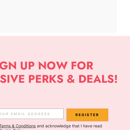
APP
Subscribe
Subscribe
REGISTER
Terms & Conditions
 and acknowledge that I have read 
Subscribe