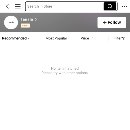
Search in Store
fanala
Follow
Seller
Recommended
Most Popular
Price
Filter
No item matched
Please try with other options.