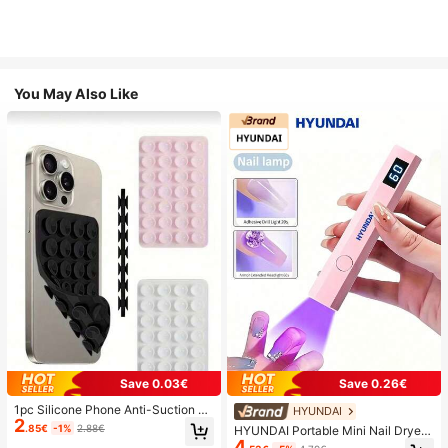
You May Also Like
Save 0.03€
Save 0.26€
1pc Silicone Phone Anti-Suction C
HYUNDAI
2
up, 28pcs Silicone Suction Cups (S
.85€
-1%
2.88€
HYUNDAI Portable Mini Nail Dryer
elf-Adhesive Suction Pads), Phone
4
Rechargeable Handheld Nail Lamp