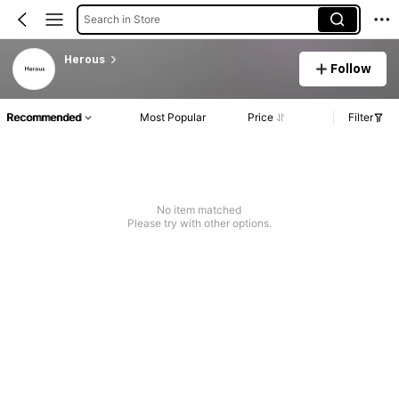
Search in Store
Herous
Follow
Recommended
Most Popular
Price
Filter
No item matched
Please try with other options.