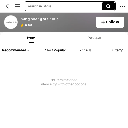
Search in Store
ming sheng xie pin
Follow
Product Info: Price Disclosure, Sales & Stock Details.
4.00
Item
Review
Recommended
Most Popular
Price
Filter
No item matched
Please try with other options.