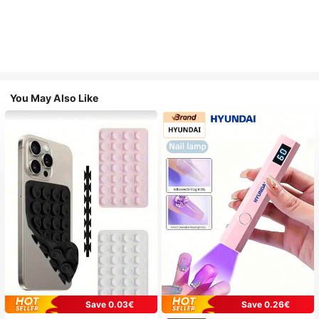
You May Also Like
Save 0.03€
Save 0.26€