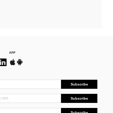
APP
Subscribe
Subscribe
Subscribe