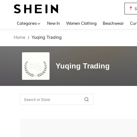
S
Use up 
Categories
New In
Women Clothing
Beachwear
Cur
Home
Yuqing Trading
/
Yuqing Trading