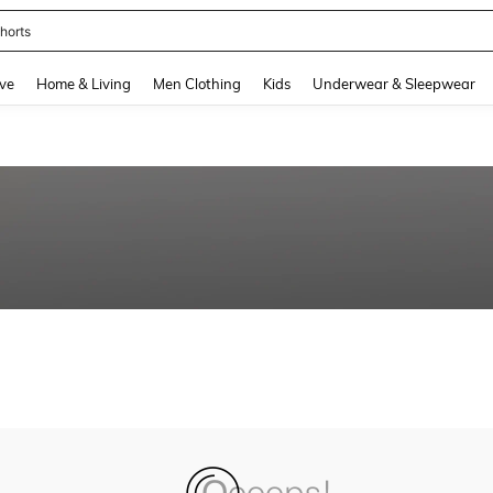
horts
and down arrow keys to navigate search Recently Searched and Search Discovery
ve
Home & Living
Men Clothing
Kids
Underwear & Sleepwear