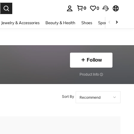
0
0
. Press Enter to select.
Jewelry & Accessories
Beauty & Health
Shoes
Sports & Outdoors
Follow
​Product Info
Sort By