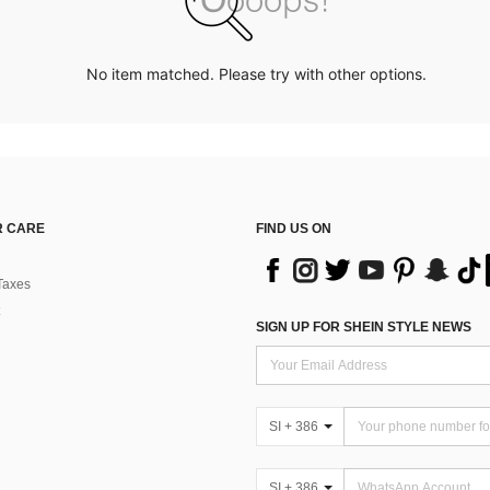
No item matched. Please try with other options.
 CARE
FIND US ON
Taxes
SIGN UP FOR SHEIN STYLE NEWS
SI + 386
SI + 386