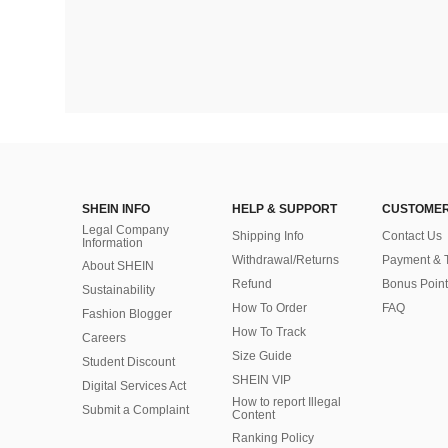
SHEIN INFO
HELP & SUPPORT
CUSTOMER
Legal Company
Shipping Info
Contact Us
Information
Withdrawal/Returns
Payment & 
About SHEIN
Refund
Bonus Point
Sustainability
How To Order
FAQ
Fashion Blogger
How To Track
Careers
Size Guide
Student Discount
SHEIN VIP
Digital Services Act
How to report Illegal
Submit a Complaint
Content
Ranking Policy