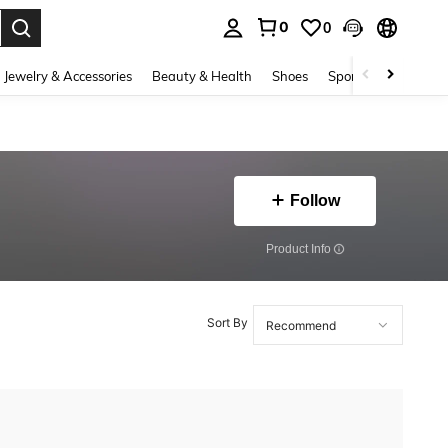
0
0
. Press Enter to select.
Jewelry & Accessories
Beauty & Health
Shoes
Sports & Outdoors
Follow
​Product Info
Sort By