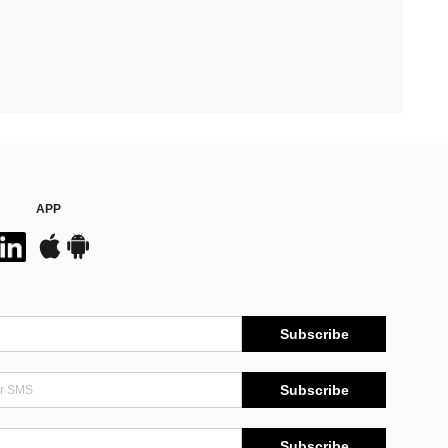
APP
Subscribe
Subscribe
Subscribe