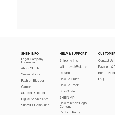
SHEIN INFO
HELP & SUPPORT
CUSTOMER
Legal Company
Shipping Info
Contact Us
Information
Withdrawal/Returns
Payment & 
About SHEIN
Refund
Bonus Point
Sustainability
How To Order
FAQ
Fashion Blogger
How To Track
Careers
Size Guide
Student Discount
SHEIN VIP
Digital Services Act
How to report Illegal
Submit a Complaint
Content
Ranking Policy