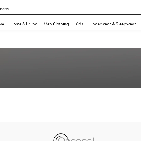
horts
and down arrow keys to navigate search Recently Searched and Search Discovery
ve
Home & Living
Men Clothing
Kids
Underwear & Sleepwear