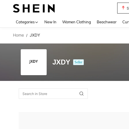
S
Use up 
Categories
New In
Women Clothing
Beachwear
Cur
Home
JXDY
/
JXDY
Seller