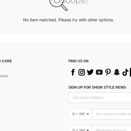
No item matched. Please try with other options.
 CARE
FIND US ON
Taxes
SIGN UP FOR SHEIN STYLE NEWS
SI + 386
SI + 386