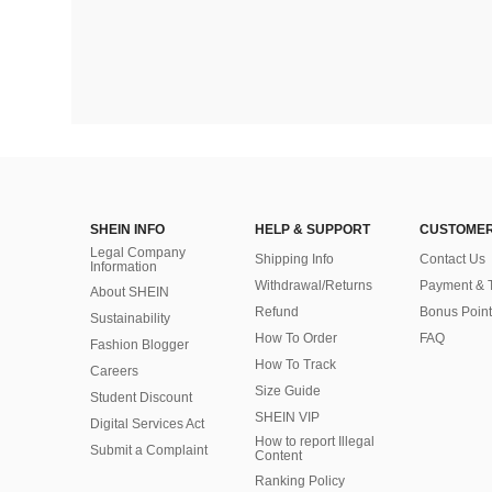
SHEIN INFO
HELP & SUPPORT
CUSTOMER
Legal Company
Shipping Info
Contact Us
Information
Withdrawal/Returns
Payment & 
About SHEIN
Refund
Bonus Point
Sustainability
How To Order
FAQ
Fashion Blogger
How To Track
Careers
Size Guide
Student Discount
SHEIN VIP
Digital Services Act
How to report Illegal
Submit a Complaint
Content
Ranking Policy