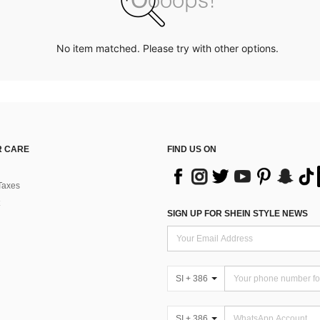
No item matched. Please try with other options.
 CARE
FIND US ON
Taxes
SIGN UP FOR SHEIN STYLE NEWS
SI + 386
SI + 386