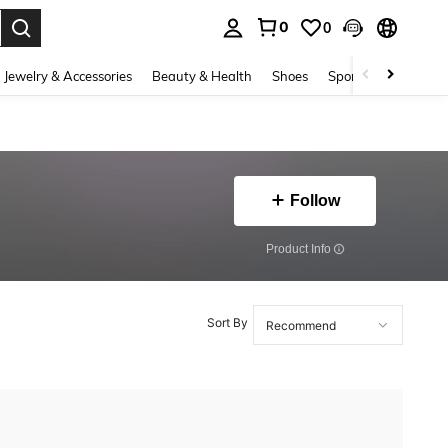
0
0
. Press Enter to select.
Jewelry & Accessories
Beauty & Health
Shoes
Sports & Outdoors
Follow
​Product Info
Sort By