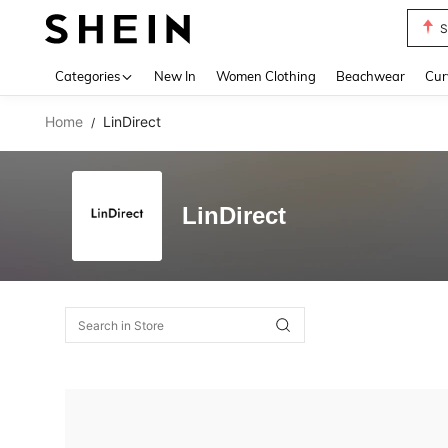
S
Use up 
Categories
New In
Women Clothing
Beachwear
Cur
Home
LinDirect
/
LinDirect