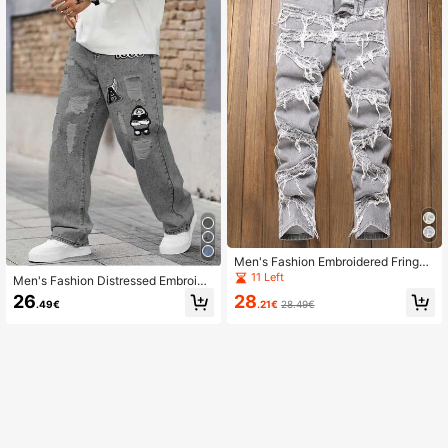
Men's Fashion Embroidered Fringe
Jeans Teenage Streetwear Fringe J
11 Left
Men's Fashion Distressed Embroide
eans Men's Casual Slim Fit Fringe J
red Pattern Denim Jeans
26
28
eans
.49€
.21€
28.49€