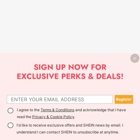
Register
I agree to the
Terms & Conditions
and acknowledge that I have
read the
Privacy & Cookie Policy
.
I'd like to receive exclusive offers and SHEIN news by email. I
understand I can contact SHEIN to unsubscribe at anytime.