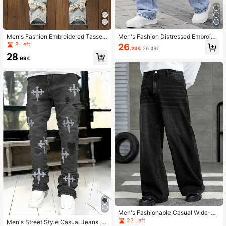
Men's Fashion Embroidered Tassel
Men's Fashion Distressed Embroide
Jeans, Streetwear Tassel Denim Pa
red Pattern Denim Jeans
8 Left
26
.23€
26.49€
nts, Emo Style
28
.99€
Men's Fashionable Casual Wide-Le
g Jeans
23 Left
Men's Street Style Casual Jeans, E