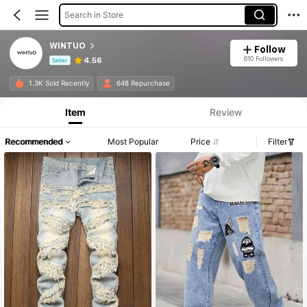
Search in Store
WINTUO
Follow
610 Followers
4.56
Seller
Product Info: Price Disclosure, Sales & Stock Details.
1.3K Sold Recently
648 Repurchase
Item
Review
Recommended
Most Popular
Price
Filter