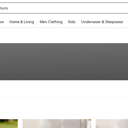
horts
and down arrow keys to navigate search Recently Searched and Search Discovery
ve
Home & Living
Men Clothing
Kids
Underwear & Sleepwear
8