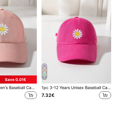
5
Save 0.01€
1pc Unisex Children's Baseball Cap, Spring And Autumn New Style, Sunscreen Cap, Simple And Versatile, Face-Lifting, Embroidered Sunflower, Korean Baseball Cap, Suitable For Indoor And Outdoor Use, 3-12 Years Old
1pc 3-12 Years Unisex Baseball Cap, Spring/Autumn Fashionable Sun Ion Cap, Simple & Versatile Cap (With Embroidered Sunflower), Korean Style Baseball Cap For Children, Indoor & Outdoor Use
7.32€