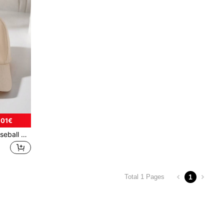
.01€
1pc 3-12 Years Old Kids Baseball Cap, Fashionable Unisex Anti-UV Sunshade Baseball Cap With Floral Embroidery, Suitable For Indoor & Outdoor Use
1
Total 1 Pages