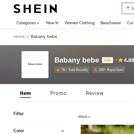
S
Use up 
Categories
New In
Women Clothing
Beachwear
Cur
Home
Babany bebe
/
Babany bebe
4.8
Seller
7K+ Sold Recently
500+ Repurchase
Item
Promo
Review
Filter
More
Color