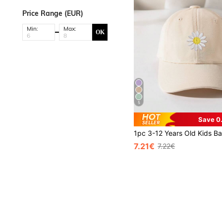
Price Range (EUR)
Min:
Max:
OK
5
Save 0
7.21€
7.22€