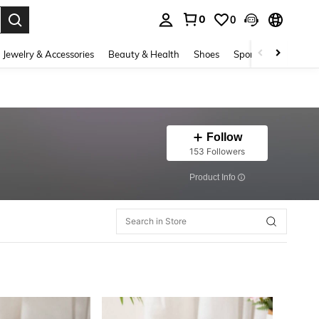
0
0
. Press Enter to select.
Jewelry & Accessories
Beauty & Health
Shoes
Sports & Outdoors
Follow
153 Followers
​Product Info