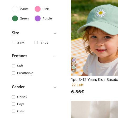
White
Pink
Green
Purple
Size
3-8Y
8-12Y
Features
Soft
5
Breathable
22 Left
Gender
6.86€
Unisex
Boys
Girls