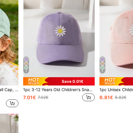
5
5
Save 0.01€
1pc 3-12 Years Kids Baseball Cap, Spring Autumn New Fashion Boys Girls Casual Sun Hat, Embroidered Floral Design, Versatile For Indoor And Outdoor Use
1pc 3-12 Years Old Children's Snapback Cap, Spring & Fall, Fashion Unisex Kids Sun Visor Hat, Embroidered Floral, Suitable For Indoor & Outdoor Use
7.01€
6.81€
7.02€
6.82€