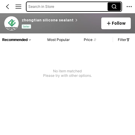
Search in Store
zhongtian silicone sealant
Follow
Seller
Recommended
Most Popular
Price
Filter
No item matched
Please try with other options.