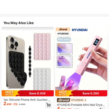
You May Also Like
Save 0.03€
Save 0.26€
1pc Silicone Phone Anti-Suction C
HYUNDAI
2
up, 28pcs Silicone Suction Cups (S
.85€
-1%
2.88€
HYUNDAI Portable Mini Nail Dryer
elf-Adhesive Suction Pads), Phone
4
Rechargeable Handheld Nail Lamp