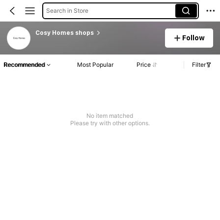
Search in Store
Cosy Homes shops
Follow
Recommended
Most Popular
Price
Filter
No item matched
Please try with other options.