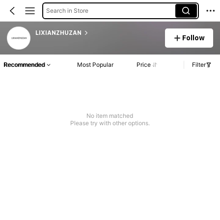
Search in Store
LIXIANZHUZAN
Follow
Recommended
Most Popular
Price
Filter
No item matched
Please try with other options.