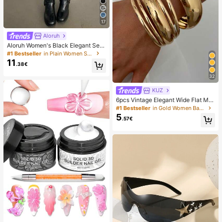
17
Aloruh
Aloruh Women's Black Elegant Sex
y Y2K Revealing Waistband Low W
#1 Bestseller
in Plain Women Shorts
aist Super Shorts, Suitable For Spri
11
.38€
ng/Summer Rhinestone Shorts Low
Waist Shorts
32
KUZ
6pcs Vintage Elegant Wide Flat Met
al Bangle Bracelets, Suitable For W
#1 Bestseller
in Gold Women Bangles
omen's Daily, Party, Vacation Occa
5
.57€
sions, Gift, Quiet Luxury