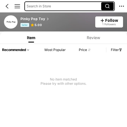
Search in Store
Pinky Pop Toy
Follow
Product Info: Price Disclosure, Sales & Stock Details.
1 Followers
5.00
Seller
Item
Review
Recommended
Most Popular
Price
Filter
No item matched
Please try with other options.