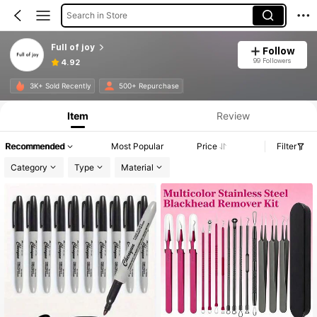
Search in Store
Full of joy
Follow
99 Followers
4.92
Product Info: Price Disclosure, Sales & Stock Details.
3K+ Sold Recently
500+ Repurchase
Item
Review
Recommended
Most Popular
Price
Filter
Category
Type
Material