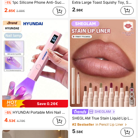
1pc Silicone Phone Anti-Suction Cup, 28pcs Silicone Suction Cups (Self-Adhesive Suction Pads), Phone Anti-Sticker, Phone Power Bank Suction Pad (Compatible With IPhone, Android Phones), Birthday Gift, Phone Holder For Family/Friends, Phone Stand, Phone Accessories
Extra Large Toast Squishy Toy, Super Soft Butter Toast Stress Relief Squeeze Toy, Available In Pink, Yellow, White And Green, Stress Relief Squishy Toy -- Perfect For Birthday And Holiday Gifts, Daily Surprise Small Gifts, Kawaii, Mood-Boosting
-1%
2
2
.98€
.85€
2.88€
10
Save 0.26€
SHEGLAM
HYUNDAI Portable Mini Nail Dryer Rechargeable Handheld Nail Lamp UV/LED Nail Drying Light Digital Display Fast Drying Nail Lamp Suitable For Daily Outings Nail Care Supplies For Women
-5%
SHEGLAM True Stain Liquid Lip Liner-110 Pinky Promise Lip Pencil Lipstick To Define Lips Smooth Matte Tint Long Lasting Transfer Proof Smudge Proof High Pigment 2-In-1 Combo Multi-Use
4
.53€
4.79€
#2 Bestseller
in Pencil Lip Liner
5
.58€