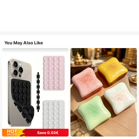
You May Also Like
Save 0.03€