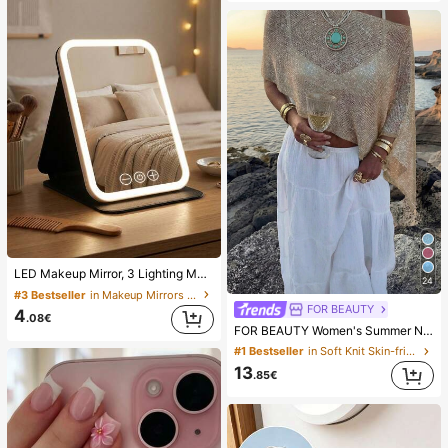
LED Makeup Mirror, 3 Lighting Modes, Adjustable Brightness, Portable Folding Design, Suitable For Home, Travel Or Dorm Use, Perfect Gift For Women On Holidays, Birthdays Or Mother's Day
24
#3 Bestseller
in Makeup Mirrors & Shower Mirrors
FOR BEAUTY
4
.08€
FOR BEAUTY Women's Summer New Knit Top, Casual Style, Solid Gold Loose Shawl Cover Up, Bohemian Style, Suitable For Beach And Vacation, Resort Wear
#1 Bestseller
in Soft Knit Skin-friendly Daily Tops
13
.85€