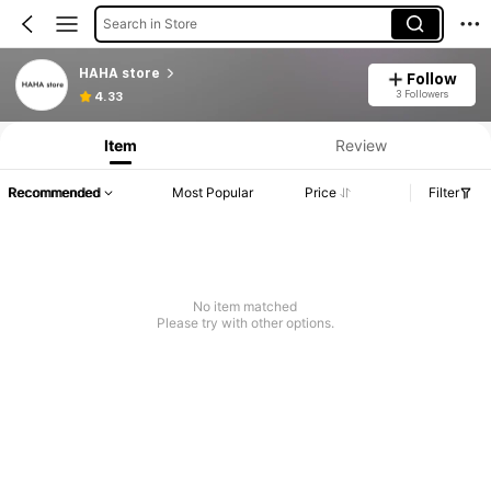
Search in Store
HAHA store
Follow
Product Info: Price Disclosure, Sales & Stock Details.
3 Followers
4.33
Item
Review
Recommended
Most Popular
Price
Filter
No item matched
Please try with other options.