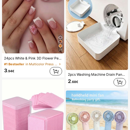
23
24pcs White & Pink 3D Flower Petal Square/Round Acrylic False Nails, Cute Nail Art Set With 1pc Gel Polish & 1pc Nail File, Suitable For Women Daily, Date, Party
#1 Bestseller
in Multicolor Press On False Nails
3
.94€
2pcs Washing Machine Drain Pan Drip Tray, Laundry Room Waterproof Floor Protection Mat, Anti-Overflow Anti-Leak Tray, Durable Washing Machine Accessories, Home Laundry Area Cleaning Supplies & Home Organization
2
.68€