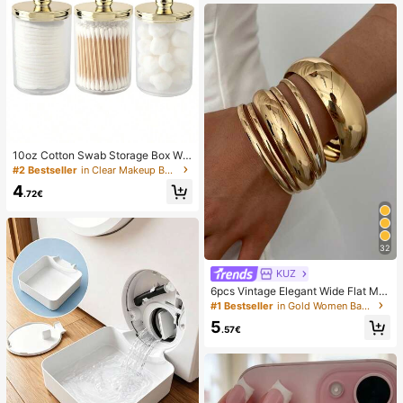
10oz Cotton Swab Storage Box Wit
h Lid, Plastic Organizer Container, T
#2 Bestseller
in Clear Makeup Bags & Cases
ransparent Makeup Cosmetic Orga
4
nizer Box, Suitable For Vacation, Ba
.72€
throom, Bedroom And More, Large
Capacity
32
KUZ
6pcs Vintage Elegant Wide Flat Met
al Bangle Bracelets, Suitable For W
#1 Bestseller
in Gold Women Bangles
omen's Daily, Party, Vacation Occa
5
sions, Gift, Quiet Luxury
.57€