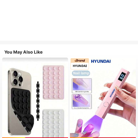
You May Also Like