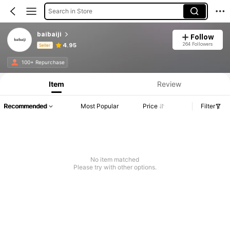
Search in Store
baibaiji
Follow
264 Followers
4.95
Seller
Product Info: Price Disclosure, Sales & Stock Details.
100+ Repurchase
Item
Review
Recommended
Most Popular
Price
Filter
No item matched
Please try with other options.