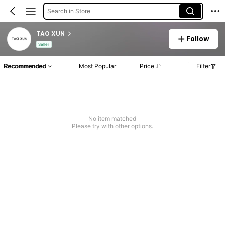
Search in Store
TAO XUN
Follow
Seller
Recommended
Most Popular
Price
Filter
No item matched
Please try with other options.