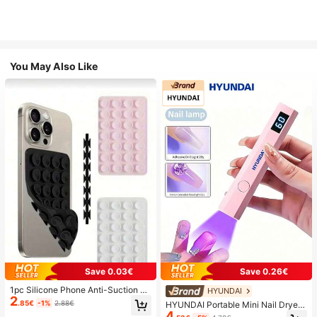
You May Also Like
Save 0.03€
Save 0.26€
1pc Silicone Phone Anti-Suction C
HYUNDAI
2
up, 28pcs Silicone Suction Cups (S
.85€
-1%
2.88€
HYUNDAI Portable Mini Nail Dryer
elf-Adhesive Suction Pads), Phone
4
Rechargeable Handheld Nail Lamp