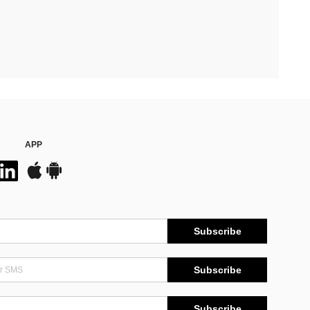
APP
Subscribe
Subscribe
Subscribe