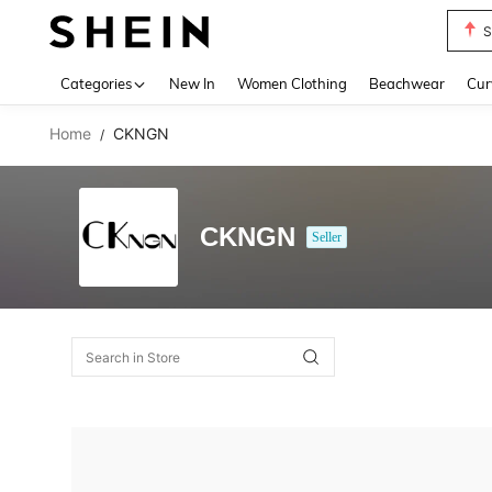
S
Use up 
Categories
New In
Women Clothing
Beachwear
Cur
Home
CKNGN
/
CKNGN
Seller