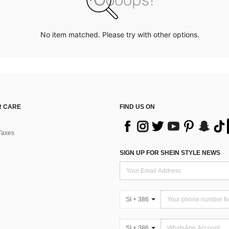
No item matched. Please try with other options.
 CARE
FIND US ON
Taxes
SIGN UP FOR SHEIN STYLE NEWS
SI + 386
SI + 386