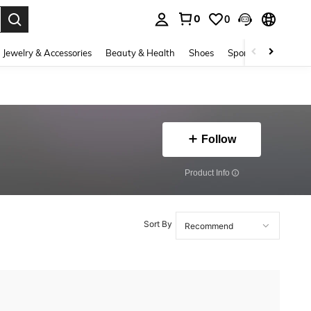
0
0
. Press Enter to select.
Jewelry & Accessories
Beauty & Health
Shoes
Sports & Outdoors
Follow
​Product Info
Sort By