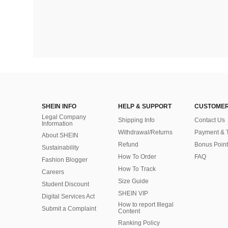
SHEIN INFO
HELP & SUPPORT
CUSTOMER
Legal Company
Shipping Info
Contact Us
Information
Withdrawal/Returns
Payment & 
About SHEIN
Refund
Bonus Point
Sustainability
How To Order
FAQ
Fashion Blogger
How To Track
Careers
Size Guide
Student Discount
SHEIN VIP
Digital Services Act
How to report Illegal
Submit a Complaint
Content
Ranking Policy