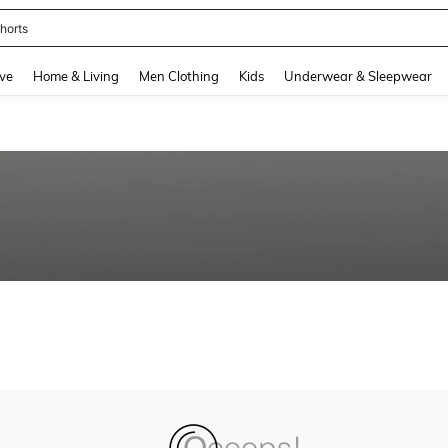
horts
and down arrow keys to navigate search Recently Searched and Search Discovery
ve
Home & Living
Men Clothing
Kids
Underwear & Sleepwear