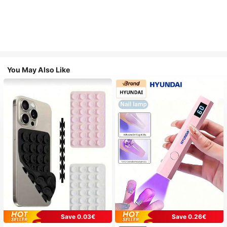
You May Also Like
Save 0.03€
Save 0.26€