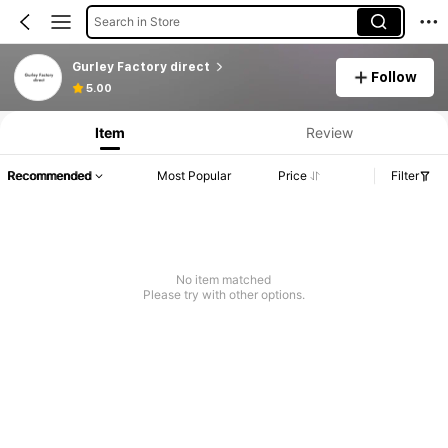
Search in Store
Gurley Factory direct
Follow
Product Info: Price Disclosure, Sales & Stock Details.
5.00
Item
Review
Recommended
Most Popular
Price
Filter
No item matched
Please try with other options.