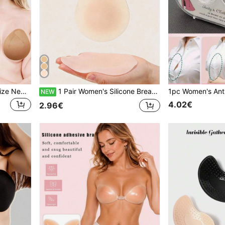
4pcs/Pack Women's Plus Size New Elastic Fabric Self-Adhesive Nipple Covers, Sexy Invisible Seamless Anti-Nipple Protrusion, Must-Have For Plus Size Girls, Can Be Cut Freely, Suitable For Dresses And More
1 Pair Women's Silicone Breast Inserts: Ultra-Thin Solid Silicone Lifting Pads, Invisible Seamless, For Breast Lift And Nipple Concealment
NEW
4.02€
2.96€