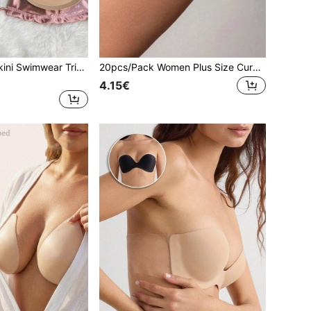
2pcs Women's Bikini Swimwear Triangle Bra Pads, Self-Adhesive Thickened Foam Inserts For Small Bust Enhancement, Removable Seamless Invisible Triangle Pads
20pcs/Pack Women Plus Size Curved/Triangle Self-Adhesive Anti-Chafing Invisible Seamless Patches, Includes 10pcs Non-Woven Nipple Covers, Suitable For Women's Thigh Chafing
4.15€