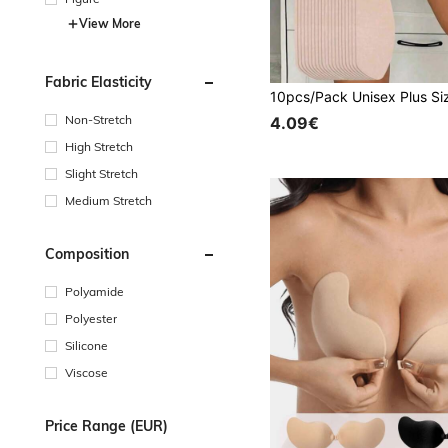
View More
Fabric Elasticity
Non-Stretch
4.09€
High Stretch
Slight Stretch
Medium Stretch
Composition
Polyamide
Polyester
Silicone
Viscose
Price Range (EUR)