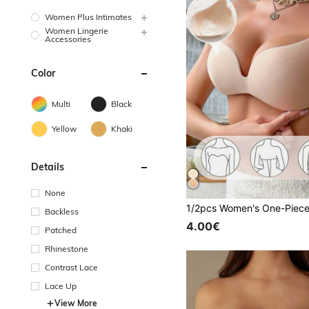
Women Plus Intimates
Women Lingerie
Accessories
Color
Multi
Black
Yellow
Khaki
Details
None
Backless
4.00€
Patched
Rhinestone
Contrast Lace
Lace Up
View More