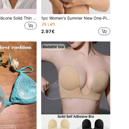
12pcs Women's Silicone Solid Thin Nipple Covers, Invisible Seamless Soft Comfortable, Includes 10pcs Non-Woven Fabric Nipple Covers, Suitable For Dresses, Evening Gowns, Daily Commute
1pc Women's Summer New One-Piece Adhesive Bra, Soft & Comfortable Coverage Breast Pads For Evening Dress, Wedding Dress, Photography
29 Left
2.97€