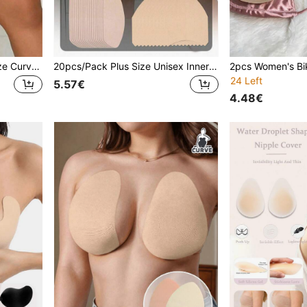
10pcs/Pack Unisex Plus Size Curved Leg Anti-Chafing Patches, Khaki Color, Invisible Seamless Friction Protection For Legs, Feet And More
20pcs/Pack Plus Size Unisex Inner Thigh Anti-Chafing Patches, Thigh Protection To Prevent Friction And Chafing, Invisible Friction-Free Walking, Suitable For All Seasons
24 Left
5.57€
4.48€