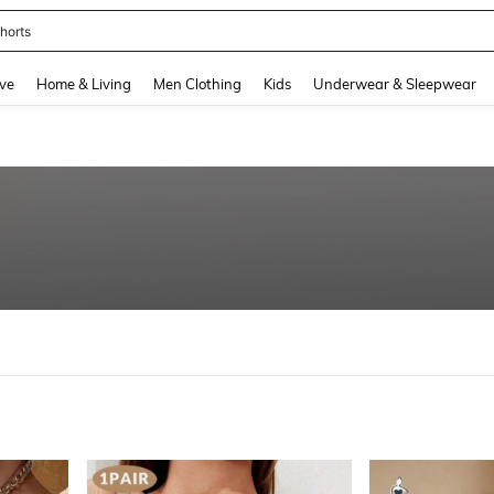
nis Set For Women
and down arrow keys to navigate search Recently Searched and Search Discovery
ve
Home & Living
Men Clothing
Kids
Underwear & Sleepwear