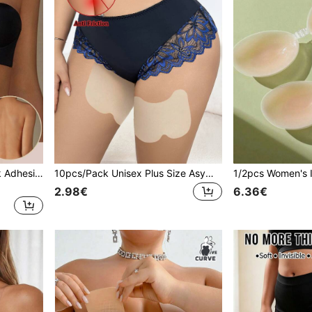
1pc Women's Deep U-Neck Adhesive Bra, Invisible Comfortable With Good Coverage, Reusable 3-4 Times, Suitable For Wedding Dress Photography And More
10pcs/Pack Unisex Plus Size Asymmetrical Shaped Anti-Chafing Thigh Patches, Invisible Seamless Comfortable Thin Protective Pads For Leg Friction, Sports, Fitness, Running
2.98€
6.36€