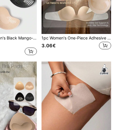
2pcs/Pack Women's Black Mango-Shaped Invisible Seamless Strapless Self-Adhesive Bra Pads For Wedding Dress, Evening Gown, Dress
1pc Women's One-Piece Adhesive Bra, Invisible, Soft And Comfortable, Suitable For Dresses, Backless Tops And More
3.06€