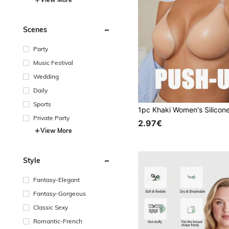
Scenes
Party
Music Festival
Wedding
Daily
Sports
Private Party
2.97€
View More
Style
Fantasy-Elegant
Fantasy-Gorgeous
Classic Sexy
Romantic-French