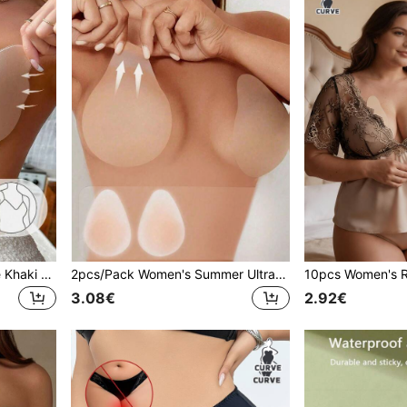
1/2pcs Women's One-Piece Khaki Self-Adhesive Invisible Seamless Push-Up Breast Pads, Suitable For Wedding Dress Photography
2pcs/Pack Women's Summer Ultra-Thin Invisible Seamless Teardrop-Shaped Nipple Covers, Comfortable Lift-Up, Suitable For Dresses, Evening Gowns, Photography
3.08€
2.92€