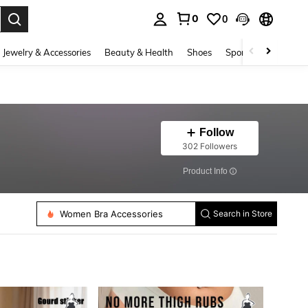
0
0
. Press Enter to select.
Jewelry & Accessories
Beauty & Health
Shoes
Sports & Outdoors
Follow
302 Followers
​Product Info
Women Bra Accessories
Women Sticky Bra
Search in Store