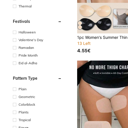
Thermal
Festivals
Halloween
Valentine's Day
13 Left
Ramadan
4.55€
Pride Month
Eid al-Adha
Pattern Type
Plain
Geometric
Colorblock
Plants
Tropical
Figure