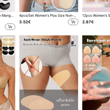
1pc Women's Self-Adhesive Mango-Shaped Invisible Seamless Push-Up Bra, Suitable For Wedding Photography And More
4pcs/Set Women's Plus Size Non-Woven Fabric Teardrop Lift-Up Invisible Seamless Nipple Covers, Suitable For Wedding Dress Photography, Etc.
3.52€
2.87€