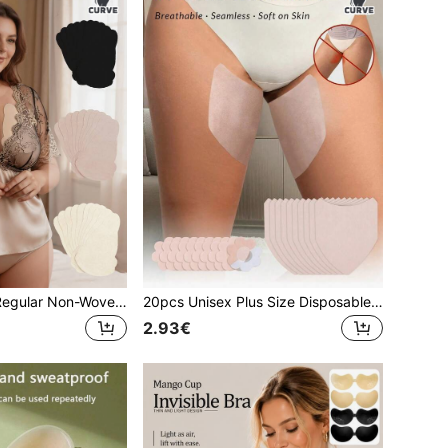
10pcs Women's Regular Non-Woven Fabric Gourd-Shaped Disposable Nipple Covers, Thin Invisible Seamless Breast Pads For Sports, Running, Fitness, Dresses
20pcs Unisex Plus Size Disposable Non-Woven Fabric Triangle Self-Adhesive Anti-Chafing Invisible Seamless Leg Protection Patches With Non-Woven Nipple Covers, Suitable For Men And Women Leg Friction
2.93€