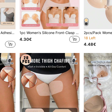
1pc Women's Summer Thin Adhesive Bra Pads With Glue, Self-Adhesive Strapless Backless Bra, Soft And Comfortable, Suitable For Evening Gowns, Dresses, Wedding Dresses, Photography
1pc Women's Silicone Front-Clasp Invisible Self-Adhesive Breast Petals, Soft Fit For Strapless Dresses And Daily Party Outfits
18 Left
4.30€
4.48€