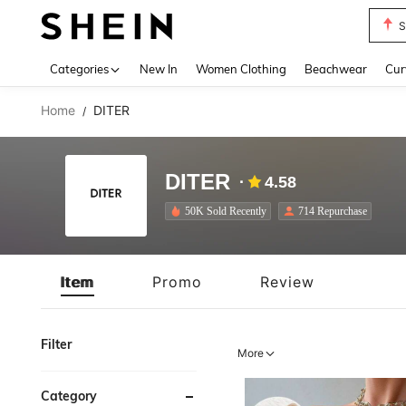
Biki
Use up 
Categories
New In
Women Clothing
Beachwear
Cur
Home
DITER
/
DITER
4.58
50K Sold Recently
714 Repurchase
Item
Promo
Review
Filter
More
Category