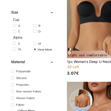
Size
Cup
A
B
C
D
Alpha
S
M
XL
View More
Material
39 Left
Polyamide
3.07€
Silicone
Polyester
Non-woven Fabric
Woven Fabric
Fabric
View More