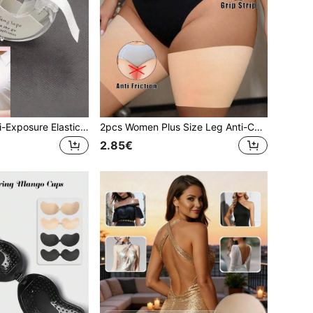
1pc Women's Anti-Exposure Elastic Fiber Double-Sided Invisible Body And Clothing Tape 5m Roll Transparent Self-Adhesive Accessory Suitable For Dresses, Low-Neck Tops, Etc.
2pcs Women Plus Size Leg Anti-Chafing Protective Sleeves, No Adhesive, Comfortable Soft Fabric, Washable And Reusable, Suitable For Leg Friction And More
2.85€