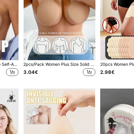
1pc Khaki Women's Silicone Self-Adhesive Bra With Shoulder Straps And Halter Neck, Invisible Lift, Soft And Comfortable, Suitable For Wedding Dress Photography
2pcs/Pack Women Plus Size Solid Lift-Up Nipple Covers, Invisible Seamless Comfortable Ultra-Thin Style, Suitable For Wedding Dress Photography And More
3.04€
2.98€