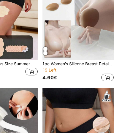
20pcs Women Plus Size Summer New Disposable Non-Woven Cloud-Shaped Anti-Chafing Thigh Pads, Invisible Seamless Comfortable Protection For Running, Fitness, Sports, Daily Commute
1pc Women's Silicone Breast Petals Bra, Thick Push-Up Invisible Bra For Small Chest, Sexy Strapless Bra Pads For Dresses, Skirts And Lingerie, Thin Invisible Style
19 Left
4.60€