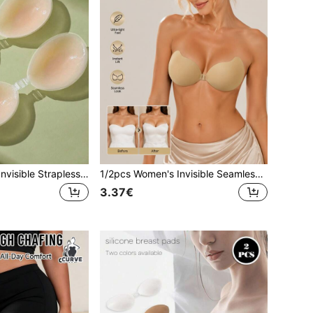
1/2pcs Women's Invisible Strapless Silicone Bra, Soft And Comfortable Self-Adhesive, Suitable For Spaghetti Strap Dresses And Wedding Dresses
1/2pcs Women's Invisible Seamless Adhesive Bra: Silicone Breast Pads Suitable For Women, Perfect For Bikini, Backless Dress And Wedding Dress. Used To Cover Small Breasts And Enhance Large Breasts. Invisible Mango-Shaped Breast Pads
3.37€