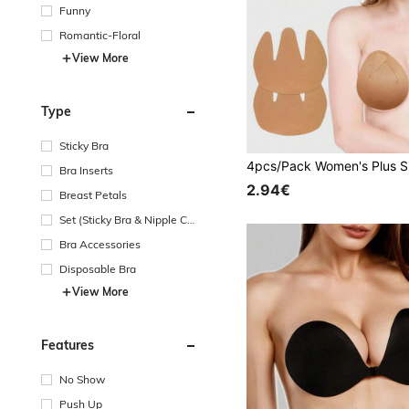
Funny
Romantic-Floral
View More
Type
Sticky Bra
Bra Inserts
2.94€
Breast Petals
Set (Sticky Bra & Nipple Co
vers)
Bra Accessories
Disposable Bra
View More
Features
No Show
Push Up