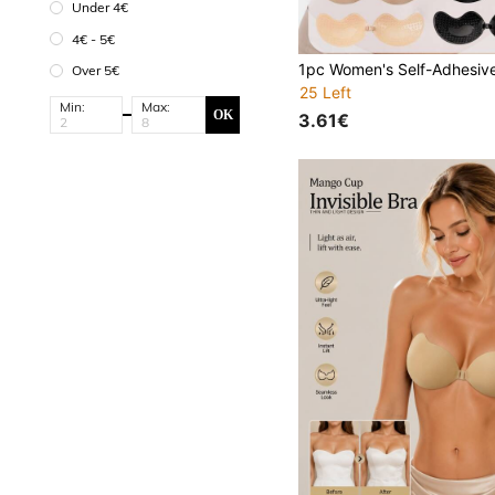
Under 4€
4€ - 5€
Over 5€
25 Left
Min:
Max:
OK
3.61€