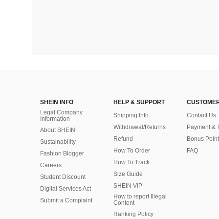
SHEIN INFO
HELP & SUPPORT
CUSTOMER
Legal Company
Shipping Info
Contact Us
Information
Withdrawal/Returns
Payment & 
About SHEIN
Refund
Bonus Point
Sustainability
How To Order
FAQ
Fashion Blogger
How To Track
Careers
Size Guide
Student Discount
SHEIN VIP
Digital Services Act
How to report Illegal
Submit a Complaint
Content
Ranking Policy