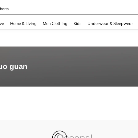
horts
and down arrow keys to navigate search Recently Searched and Search Discovery
ve
Home & Living
Men Clothing
Kids
Underwear & Sleepwear
huo guan