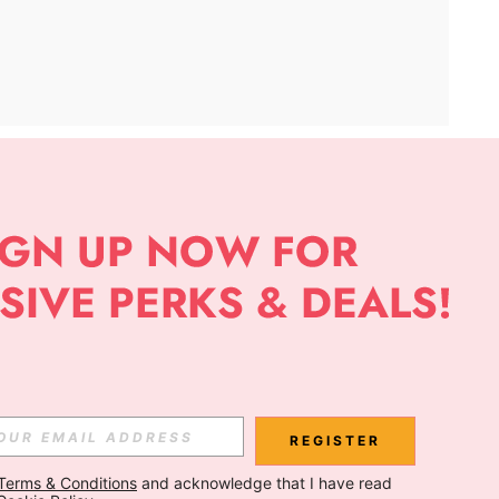
APP
Subscribe
Subscribe
REGISTER
Terms & Conditions
 and acknowledge that I have read 
Subscribe