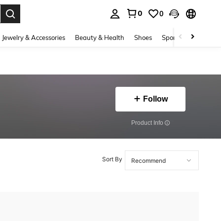
0
0
. Press Enter to select.
Jewelry & Accessories
Beauty & Health
Shoes
Sports & Outdoors
Follow
​Product Info
Sort By