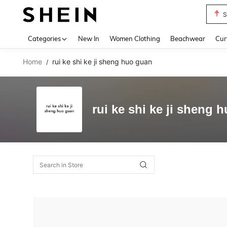
S
Use up 
Categories
New In
Women Clothing
Beachwear
Cur
Home
rui ke shi ke ji sheng huo guan
/
rui ke shi ke ji sheng 