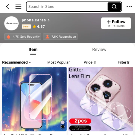
Search in Store
phone cares
Follow
151 Followers
4.87
Seller
Product Info: Price Disclosure, Sales & Stock Details.
4.7K Sold Recently
7.6K Repurchase
Item
Review
Recommended
Most Popular
Price
Filter