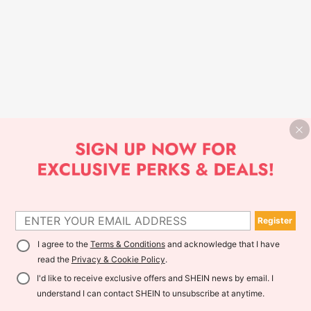
Register
I agree to the
Terms & Conditions
and acknowledge that I have
read the
Privacy & Cookie Policy
.
I'd like to receive exclusive offers and SHEIN news by email. I
understand I can contact SHEIN to unsubscribe at anytime.