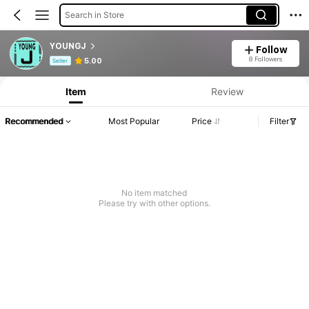
Search in Store
YOUNGJ
Follow
Product Info: Price Disclosure, Sales & Stock Details.
8 Followers
5.00
Seller
Item
Review
Recommended
Most Popular
Price
Filter
No item matched
Please try with other options.