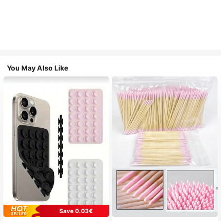
You May Also Like
Save 0.03€