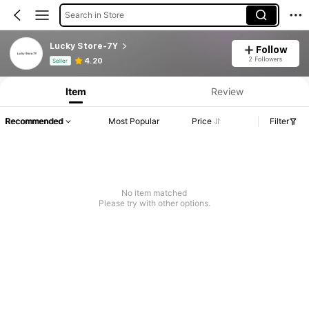
Search in Store
Lucky Store-7Y
Follow
Product Info: Price Disclosure, Sales & Stock Details.
2 Followers
4.20
Seller
Item
Review
Recommended
Most Popular
Price
Filter
No item matched
Please try with other options.