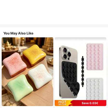
You May Also Like
Save 0.03€