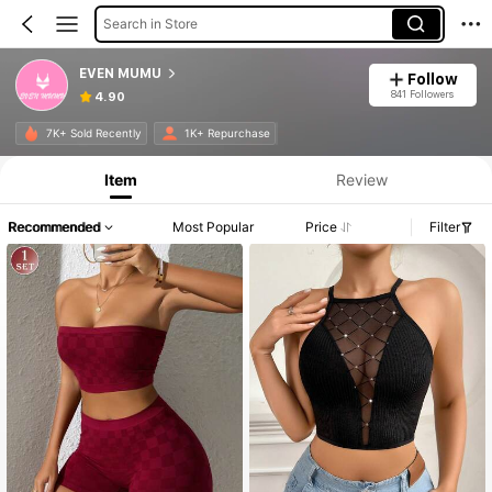
Search in Store
EVEN MUMU
Follow
841 Followers
4.90
Product Info: Price Disclosure, Sales & Stock Details.
7K+ Sold Recently
1K+ Repurchase
Item
Review
Recommended
Most Popular
Price
Filter