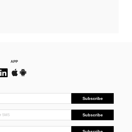
APP
Subscribe
Subscribe
Subscribe