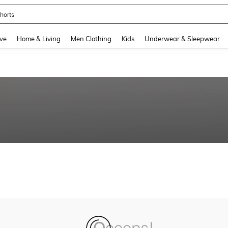
horts
and down arrow keys to navigate search Recently Searched and Search Discovery
ve
Home & Living
Men Clothing
Kids
Underwear & Sleepwear