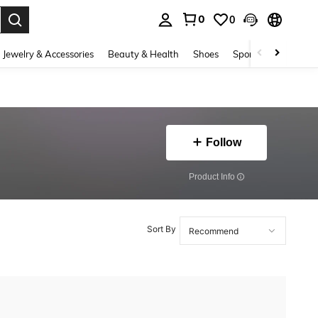
0
0
. Press Enter to select.
Jewelry & Accessories
Beauty & Health
Shoes
Sports & Outdoors
Follow
​Product Info
Sort By