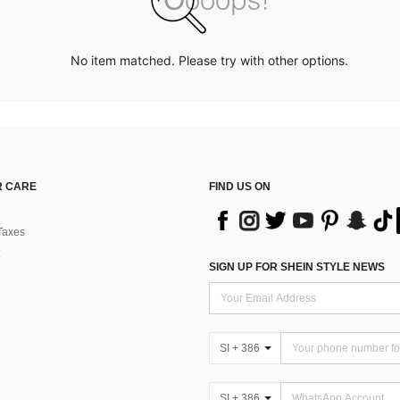
No item matched. Please try with other options.
 CARE
FIND US ON
Taxes
SIGN UP FOR SHEIN STYLE NEWS
SI + 386
SI + 386