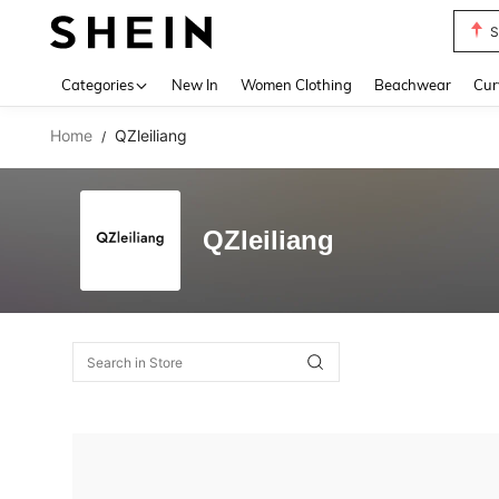
S
Use up 
Categories
New In
Women Clothing
Beachwear
Cur
Home
QZleiliang
/
QZleiliang