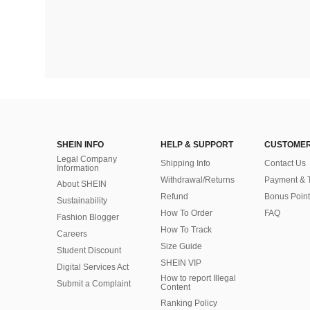
SHEIN INFO
HELP & SUPPORT
CUSTOMER
Legal Company
Shipping Info
Contact Us
Information
Withdrawal/Returns
Payment & 
About SHEIN
Refund
Bonus Point
Sustainability
How To Order
FAQ
Fashion Blogger
How To Track
Careers
Size Guide
Student Discount
SHEIN VIP
Digital Services Act
How to report Illegal
Submit a Complaint
Content
Ranking Policy