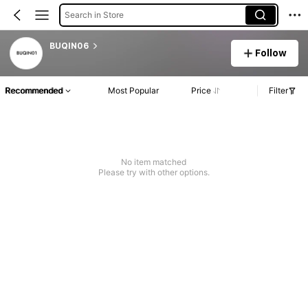
Search in Store
BUQIN06
Follow
Recommended
Most Popular
Price
Filter
No item matched
Please try with other options.