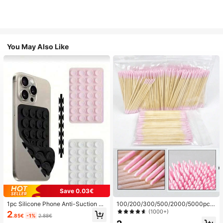
You May Also Like
Save 0.03€
1pc Silicone Phone Anti-Suction C
100/200/300/500/2000/5000pcs/
up, 28pcs Silicone Suction Cups (S
20pcs Double-Ended Nail Polish Ap
(1000+)
2
.85€
-1%
2.88€
elf-Adhesive Suction Pads), Phone
plicator Sticks, Small Double-Ende