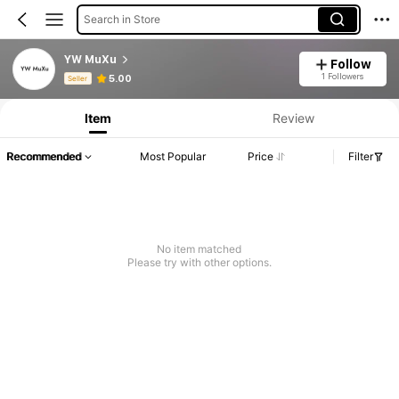
Search in Store
YW MuXu
Follow
Product Info: Price Disclosure, Sales & Stock Details.
1 Followers
5.00
Seller
Item
Review
Recommended
Most Popular
Price
Filter
No item matched
Please try with other options.