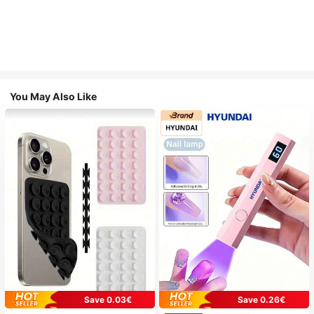
You May Also Like
Save 0.03€
Save 0.26€