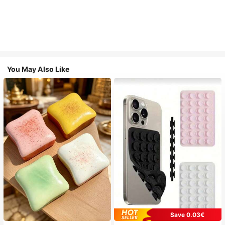
You May Also Like
Save 0.03€