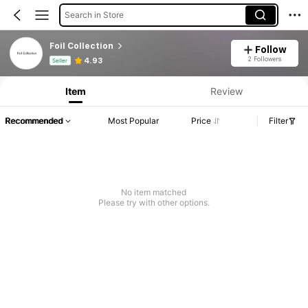
Search in Store
Foil Collection
Follow
Product Info: Price Disclosure, Sales & Stock Details.
2 Followers
4.93
Seller
Item
Review
Recommended
Most Popular
Price
Filter
No item matched
Please try with other options.