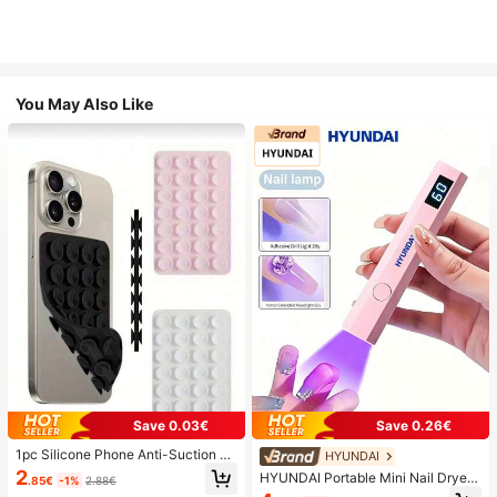
You May Also Like
Save 0.03€
Save 0.26€
1pc Silicone Phone Anti-Suction C
HYUNDAI
up, 28pcs Silicone Suction Cups (S
2
HYUNDAI Portable Mini Nail Dryer
.85€
-1%
2.88€
elf-Adhesive Suction Pads), Phone
Rechargeable Handheld Nail Lamp