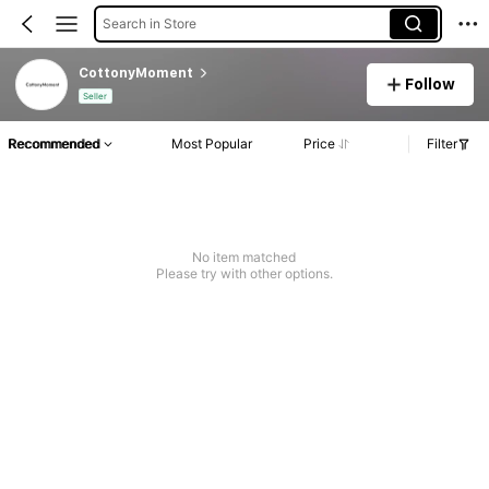
Search in Store
CottonyMoment
Follow
Seller
Recommended
Most Popular
Price
Filter
No item matched
Please try with other options.