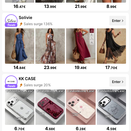
16
13
21
8
.47€
.99€
.99€
.99€
Solivie
Enter
Sales surge 136%
14
23
19
17
.84€
.99€
.49€
.70€
KK CASE
Enter
Sales surge 20%
6
4
6
4
.70€
.68€
.28€
.59€