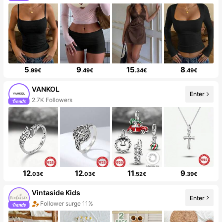
5
9
15
8
.99€
.49€
.34€
.49€
VANKOL
Enter
2.7K Followers
12
12
11
9
.03€
.03€
.52€
.39€
Vintaside Kids
Enter
Follower surge 11%