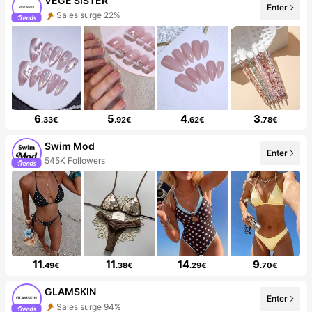
VEGE SISTER
Enter
Sales surge 22%
6
5
4
3
.33€
.92€
.62€
.78€
Swim Mod
Enter
545K Followers
11
11
14
9
.49€
.38€
.29€
.70€
GLAMSKIN
Enter
Sales surge 94%