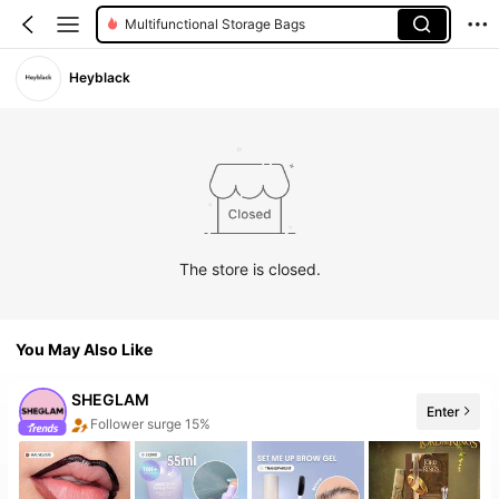
Multifunctional Storage Bags
Heyblack
The store is closed.
You May Also Like
SHEGLAM
Follower surge 15%
Enter
The store has new items