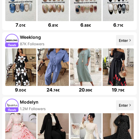
7
6
6
6
.01€
.81€
.88€
.71€
Weeklong
Enter
87K Followers
9
24
20
19
.00€
.74€
.99€
.79€
Modelyn
Enter
1.2M Followers