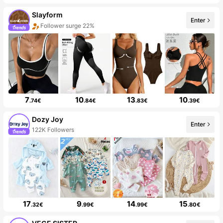
Slayform
Enter
Follower surge 22%
7
10
13
10
.74€
.84€
.83€
.39€
Dozy Joy
Enter
122K Followers
17
9
14
15
.32€
.99€
.99€
.80€