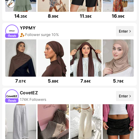
14
8
11
16
.35€
.99€
.38€
.99€
YPPMY
Enter
Follower surge 10%
7
5
7
5
.07€
.88€
.84€
.78€
CovetEZ
Enter
174K Followers