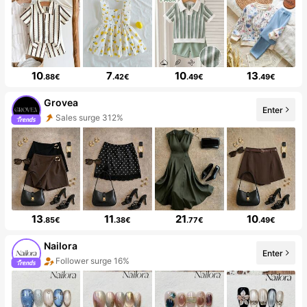
10
7
10
13
.88€
.42€
.49€
.49€
Grovea
Enter
Sales surge 312%
13
11
21
10
.85€
.38€
.77€
.49€
Nailora
Enter
Follower surge 16%