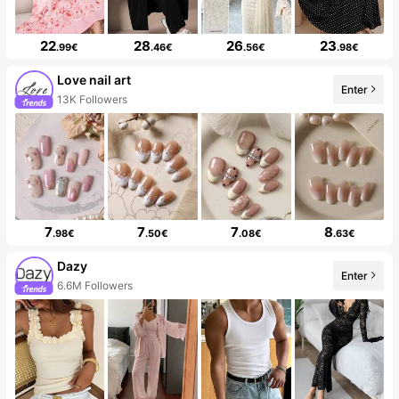
22
28
26
23
.99€
.46€
.56€
.98€
Love nail art
Enter
13K Followers
7
7
7
8
.98€
.50€
.08€
.63€
Dazy
Enter
6.6M Followers