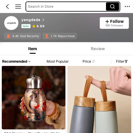
Search in Store
yangdede
Follow
650 Followers
4.89
Seller
Product Info: Price Disclosure, Sales & Stock Details.
6.4K Sold Recently
1.7K Repurchase
Item
Review
Recommended
Most Popular
Price
Filter