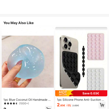
You May Also Like
Save 0.03€
1pc Blue Coconut Oil Handmade Sq
1pc Silicone Phone Anti-Suction C
uishable Ball, 6cm Round Malt Stre
up, 28pcs Silicone Suction Cups (S
(1000+)
2
.85€
-1%
2.88€
ss Relief Squeeze Toy, Suitable For
elf-Adhesive Suction Pads), Phone