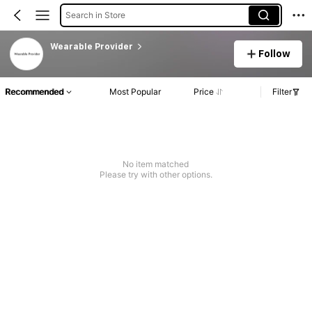
Search in Store
Wearable Provider
Follow
Recommended
Most Popular
Price
Filter
No item matched
Please try with other options.