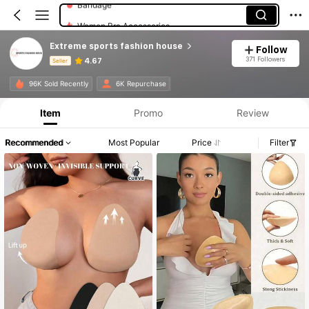
Women Bra Accessories
Extreme sports fashion house
Follow
371 Followers
4.67
Seller
Product Info: Price Disclosure, Sales & Stock Details.
96K Sold Recently
6K Repurchase
Item
Promo
Review
Recommended
Most Popular
Price
Filter