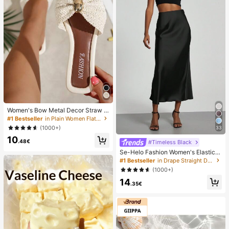
Women's Bow Metal Decor Straw W
oven Flat Sandals, Comfortable Min
#1 Bestseller
in Plain Women Flat Sandals
imalist Style For Vacation, Beach, H
(1000+)
33
ome, Daily Wear, Summer White Wo
10
ven Open Toe Slippers, Boho Chic
.48€
#Timeless Black
Se-Helo Fashion Women's Elastic S
atin Feeling Satin Maxi Skirt - Blac
#1 Bestseller
in Drape Straight Daily Skirts
k Casual Spring, Elegant
(1000+)
14
.35€