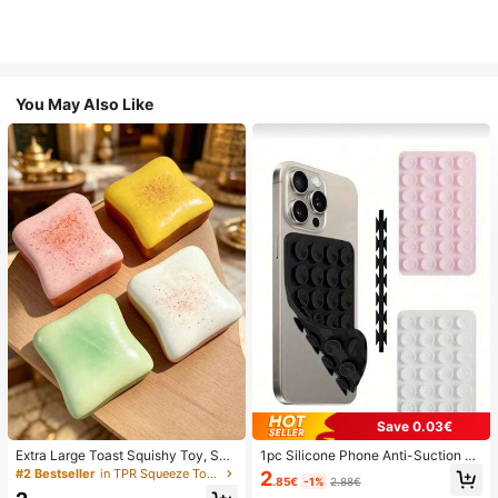
You May Also Like
Save 0.03€
Extra Large Toast Squishy Toy, Sup
1pc Silicone Phone Anti-Suction C
er Soft Butter Toast Stress Relief Sq
up, 28pcs Silicone Suction Cups (S
#2 Bestseller
in TPR Squeeze Toys for Teenager
2
.85€
-1%
2.88€
ueeze Toy, Available In Pink, Yello
elf-Adhesive Suction Pads), Phone