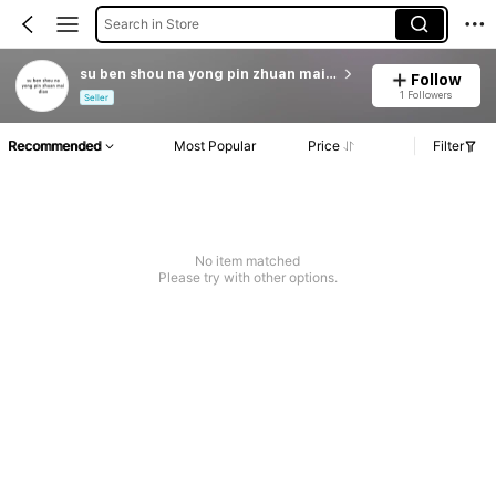
Search in Store
su ben shou na yong pin zhuan mai dian
Follow
1 Followers
Seller
Recommended
Most Popular
Price
Filter
No item matched
Please try with other options.