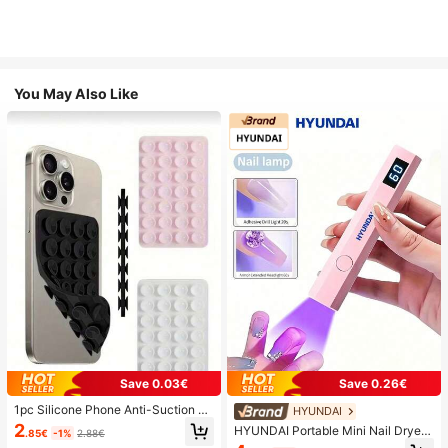
You May Also Like
Save 0.03€
Save 0.26€
1pc Silicone Phone Anti-Suction C
HYUNDAI
up, 28pcs Silicone Suction Cups (S
2
HYUNDAI Portable Mini Nail Dryer
.85€
-1%
2.88€
elf-Adhesive Suction Pads), Phone
Rechargeable Handheld Nail Lamp