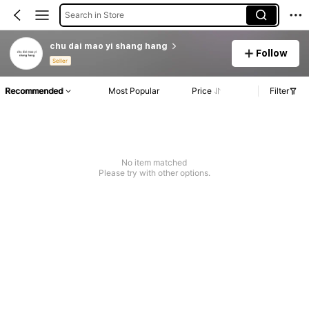
Search in Store
chu dai mao yi shang hang
Follow
Seller
Recommended
Most Popular
Price
Filter
No item matched
Please try with other options.