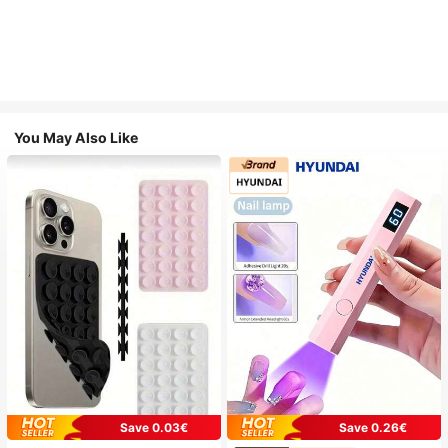
You May Also Like
Save 0.03€
Save 0.26€