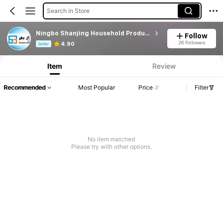
Search in Store
Ningbo Shanjing Household Products Technology LTD
Follow
Product Info: Price Disclosure, Sales & Stock Details.
26 Followers
4.90
Seller
Item
Review
Recommended
Most Popular
Price
Filter
No item matched
Please try with other options.