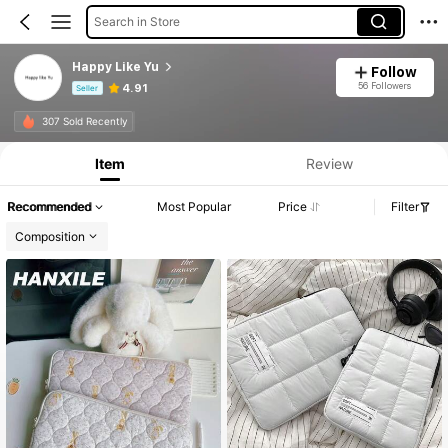
Search in Store
Happy Like Yu
Follow
56 Followers
4.91
Seller
Product Info: Price Disclosure, Sales & Stock Details.
307 Sold Recently
Item
Review
Recommended
Most Popular
Price
Filter
Composition