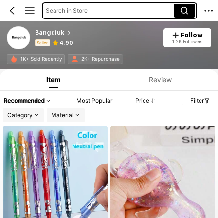
Search in Store
Bangqiuk
Follow
1.2K Followers
4.90
Seller
Product Info: Price Disclosure, Sales & Stock Details.
1K+ Sold Recently
2K+ Repurchase
Item
Review
Recommended
Most Popular
Price
Filter
Category
Material