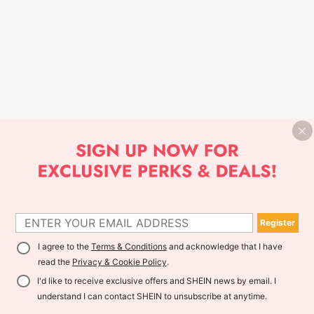
Register
I agree to the
Terms & Conditions
and acknowledge that I have
read the
Privacy & Cookie Policy
.
I'd like to receive exclusive offers and SHEIN news by email. I
understand I can contact SHEIN to unsubscribe at anytime.