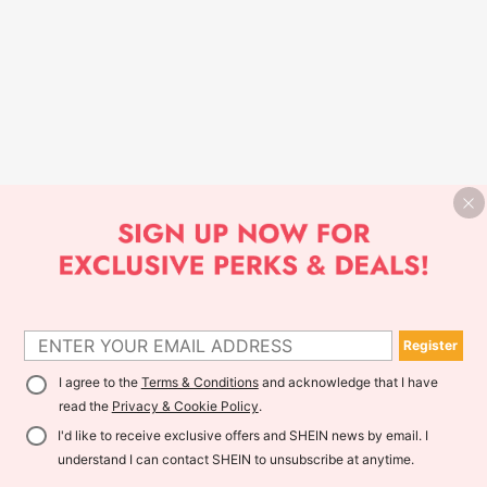
Register
I agree to the
Terms & Conditions
and acknowledge that I have
read the
Privacy & Cookie Policy
.
I'd like to receive exclusive offers and SHEIN news by email. I
understand I can contact SHEIN to unsubscribe at anytime.