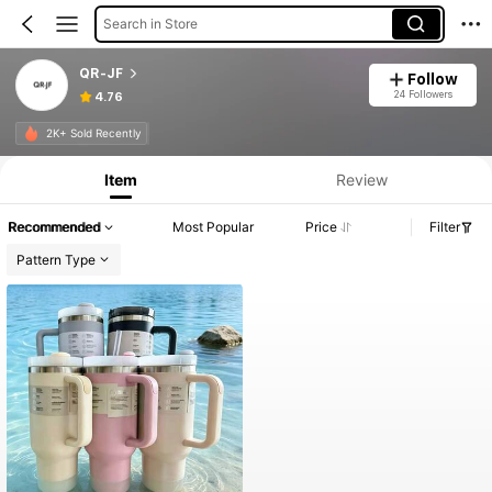
Search in Store
QR-JF
Follow
24 Followers
4.76
Product Info: Price Disclosure, Sales & Stock Details.
2K+ Sold Recently
Item
Review
Recommended
Most Popular
Price
Filter
Pattern Type