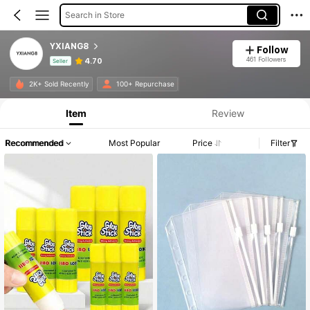
Search in Store
YXIANG8
Follow
461 Followers
4.70
Seller
Product Info: Price Disclosure, Sales & Stock Details.
2K+ Sold Recently
100+ Repurchase
Item
Review
Recommended
Most Popular
Price
Filter