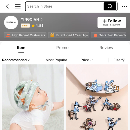
Search in Store
YINGQIAN
Follow
948 Followers
4.88
Seller
Product Info: Price Disclosure, Sales & Stock Details.
High Repeat Customers
Established 1 Year Ago
34K+ Sold Recently
Item
Promo
Review
Recommended
Most Popular
Price
Filter