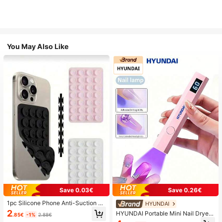
You May Also Like
Save 0.03€
Save 0.26€
1pc Silicone Phone Anti-Suction C
HYUNDAI
up, 28pcs Silicone Suction Cups (S
2
HYUNDAI Portable Mini Nail Dryer
.85€
-1%
2.88€
elf-Adhesive Suction Pads), Phone
Rechargeable Handheld Nail Lamp