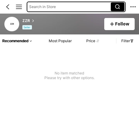
Search in Store
ZZR
Follow
Seller
Recommended
Most Popular
Price
Filter
No item matched
Please try with other options.