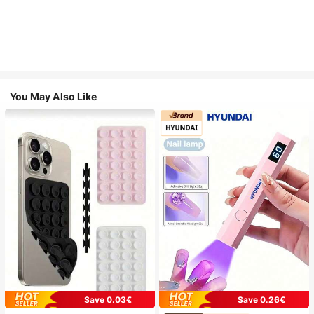
You May Also Like
Save 0.03€
Save 0.26€