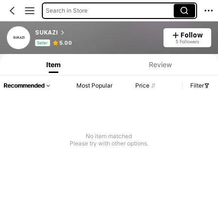
Search in Store
SUKAZI
Follow
Product Info: Price Disclosure, Sales & Stock Details.
5 Followers
5.00
Seller
Item
Review
Recommended
Most Popular
Price
Filter
No item matched
Please try with other options.